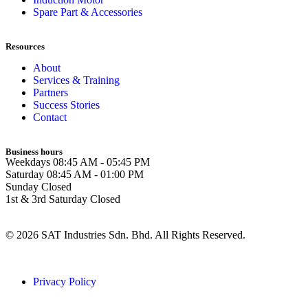
Spare Part & Accessories
Resources
About
Services & Training
Partners
Success Stories
Contact
Business hours
Weekdays
08:45 AM - 05:45 PM
Saturday
08:45 AM - 01:00 PM
Sunday
Closed
1st & 3rd Saturday
Closed
© 2026 SAT Industries Sdn. Bhd. All Rights Reserved.
Privacy Policy