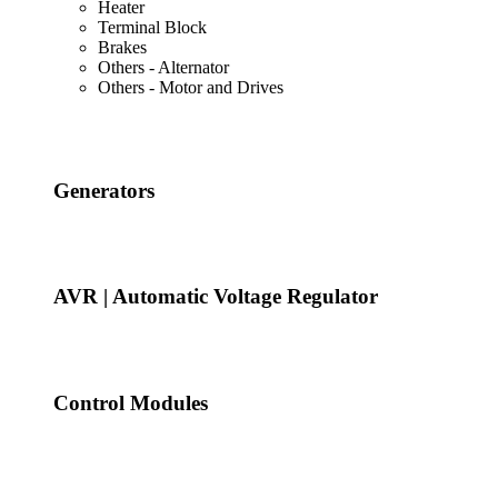
Heater
Terminal Block
Brakes
Others - Alternator
Others - Motor and Drives
Generators
AVR | Automatic Voltage Regulator
Control Modules