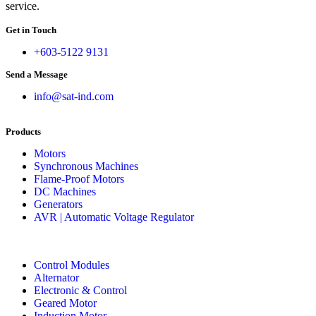
service.
Get in Touch
+603-5122 9131
Send a Message
info@sat-ind.com
Products
Motors
Synchronous Machines
Flame-Proof Motors
DC Machines
Generators
AVR | Automatic Voltage Regulator
Control Modules
Alternator
Electronic & Control
Geared Motor
Induction Motor