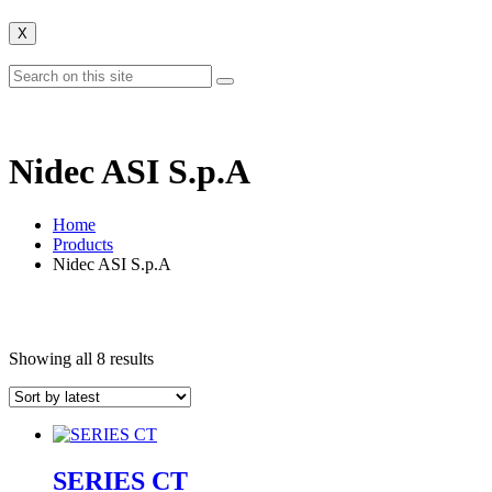
X
Nidec ASI S.p.A
Home
Products
Nidec ASI S.p.A
Showing all 8 results
SERIES CT