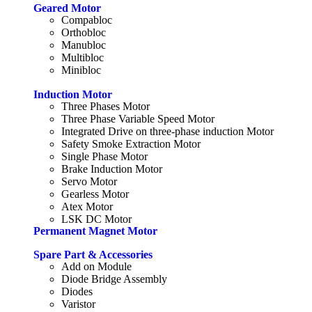
Geared Motor
Compabloc
Orthobloc
Manubloc
Multibloc
Minibloc
Induction Motor
Three Phases Motor
Three Phase Variable Speed Motor
Integrated Drive on three-phase induction Motor
Safety Smoke Extraction Motor
Single Phase Motor
Brake Induction Motor
Servo Motor
Gearless Motor
Atex Motor
LSK DC Motor
Permanent Magnet Motor
Spare Part & Accessories
Add on Module
Diode Bridge Assembly
Diodes
Varistor