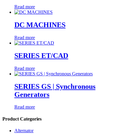
Read more
DC MACHINES
Read more
SERIES ET/CAD
Read more
SERIES GS | Synchronous
Generators
Read more
Product Categories
Alternator