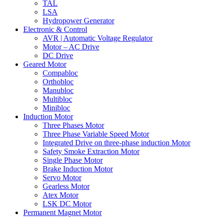
TAL
LSA
Hydropower Generator
Electronic & Control
AVR | Automatic Voltage Regulator
Motor – AC Drive
DC Drive
Geared Motor
Compabloc
Orthobloc
Manubloc
Multibloc
Minibloc
Induction Motor
Three Phases Motor
Three Phase Variable Speed Motor
Integrated Drive on three-phase induction Motor
Safety Smoke Extraction Motor
Single Phase Motor
Brake Induction Motor
Servo Motor
Gearless Motor
Atex Motor
LSK DC Motor
Permanent Magnet Motor