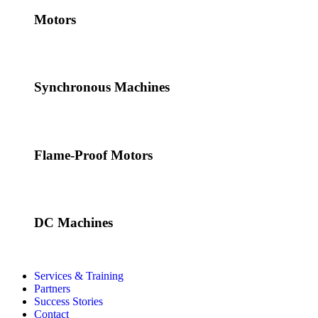
Motors
Synchronous Machines
Flame-Proof Motors
DC Machines
Services & Training
Partners
Success Stories
Contact