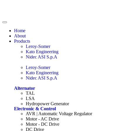
Home
About
Products
Leroy-Somer
Kato Engineering
Nidec ASI S.p.A
Leroy-Somer
Kato Engineering
Nidec ASI S.p.A
Alternator
TAL
LSA
Hydropower Generator
Electronic & Control
AVR | Automatic Voltage Regulator
Motor - AC Drive
Motor - DC Drive
DC Drive