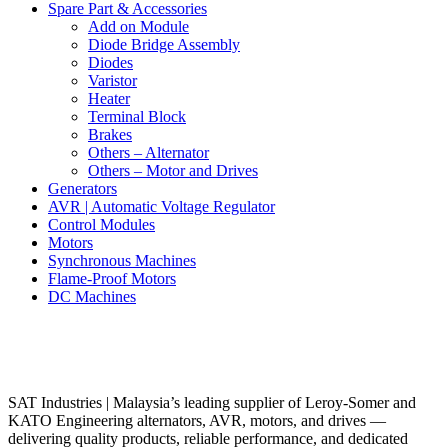
Spare Part & Accessories
Add on Module
Diode Bridge Assembly
Diodes
Varistor
Heater
Terminal Block
Brakes
Others – Alternator
Others – Motor and Drives
Generators
AVR | Automatic Voltage Regulator
Control Modules
Motors
Synchronous Machines
Flame-Proof Motors
DC Machines
SAT Industries | Malaysia’s leading supplier of Leroy-Somer and
KATO Engineering alternators, AVR, motors, and drives —
delivering quality products, reliable performance, and dedicated