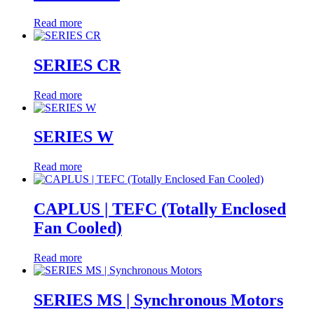
Read more
SERIES CR
Read more
SERIES W
Read more
CAPLUS | TEFC (Totally Enclosed
Fan Cooled)
Read more
SERIES MS | Synchronous Motors