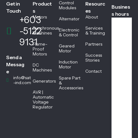
Control
Get in
Product
Resourc
Busines
Modules
Touch
s
es
s hours
+603
Motors
About
Alternator
-5122
Synchronous
Services
Electronic
We
Machines
& Training
& Control
ekd
9131
ays
Flame-
Partners
Geared
08:
Proof
Motor
Motors
45
Success
Send a
AM
Stories
Induction
Messag
DC
-
Motor
Machines
05:
e
Contact
45
info@sat
Spare Part
Generators
PM
-ind.com
&
Accessories
AVR |
Automatic
Sat
Voltage
urd
Regulator
ay
08:
45
AM
-