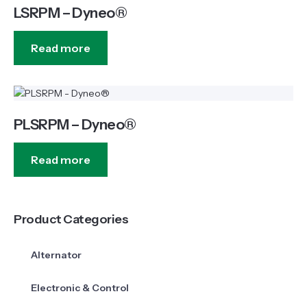
LSRPM – Dyneo®
Read more
PLSRPM – Dyneo®
Read more
Product Categories
Alternator
Electronic & Control