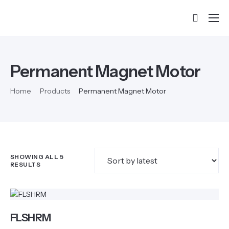
Home
About
Permanent Magnet Motor
Products
Home
Products
Permanent Magnet Motor
Services & Training
Partners
Success Stories
SHOWING ALL 5
Contact
RESULTS
FLSHRM