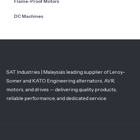
Flame-Proof Motors
DC Machines
SAT Industries | Malaysia’s leading supplier of Leroy-
Somer and KATO Engineering alternators, AVR,
motors, and drives — delivering quality products,
reliable performance, and dedicated service.