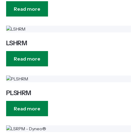
Read more
LSHRM
Read more
PLSHRM
Read more