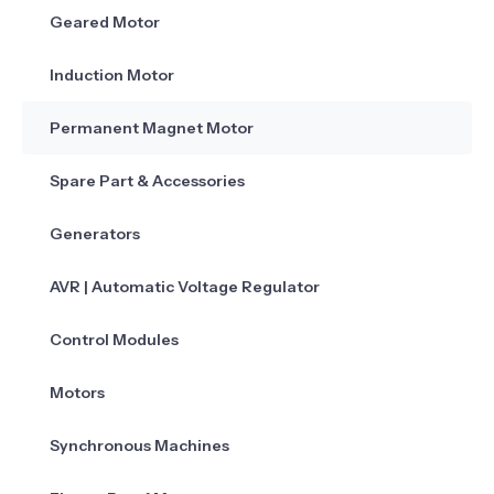
Geared Motor
Induction Motor
Permanent Magnet Motor
Spare Part & Accessories
Generators
AVR | Automatic Voltage Regulator
Control Modules
Motors
Synchronous Machines