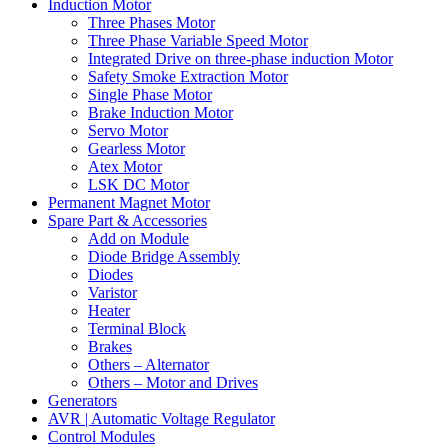
Induction Motor
Three Phases Motor
Three Phase Variable Speed Motor
Integrated Drive on three-phase induction Motor
Safety Smoke Extraction Motor
Single Phase Motor
Brake Induction Motor
Servo Motor
Gearless Motor
Atex Motor
LSK DC Motor
Permanent Magnet Motor
Spare Part & Accessories
Add on Module
Diode Bridge Assembly
Diodes
Varistor
Heater
Terminal Block
Brakes
Others – Alternator
Others – Motor and Drives
Generators
AVR | Automatic Voltage Regulator
Control Modules