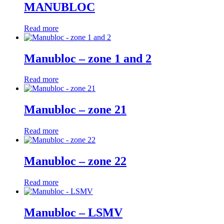
MANUBLOC
Read more
Manubloc – zone 1 and 2
Read more
Manubloc – zone 21
Read more
Manubloc – zone 22
Read more
Manubloc – LSMV