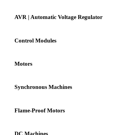
AVR | Automatic Voltage Regulator
Control Modules
Motors
Synchronous Machines
Flame-Proof Motors
DC Machines