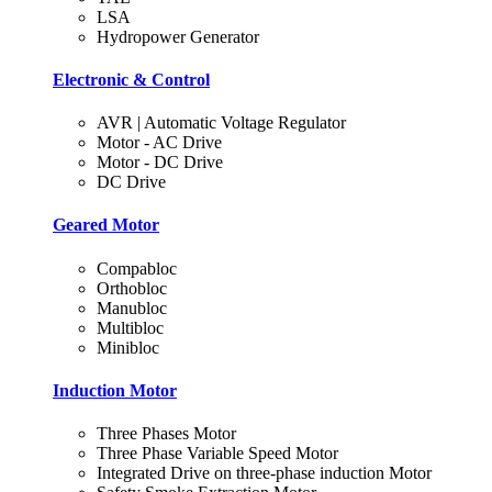
LSA
Hydropower Generator
Electronic & Control
AVR | Automatic Voltage Regulator
Motor - AC Drive
Motor - DC Drive
DC Drive
Geared Motor
Compabloc
Orthobloc
Manubloc
Multibloc
Minibloc
Induction Motor
Three Phases Motor
Three Phase Variable Speed Motor
Integrated Drive on three-phase induction Motor