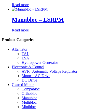
Read more
Manubloc – LSRPM
Read more
Product Categories
Alternator
TAL
LSA
Hydropower Generator
Electronic & Control
AVR | Automatic Voltage Regulator
Motor – AC Drive
DC Drive
Geared Motor
Compabloc
Orthobloc
Manubloc
Multibloc
Minibloc