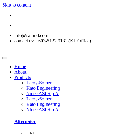
Skip to content
info@sat-ind.com
contact us: +603-5122 9131 (KL Office)
Home
About
Products
Leroy-Somer
Kato Engineering
Nidec ASI S.p.A
Leroy-Somer
Kato Engineering
Nidec ASI S.p.A
Alternator
TAL