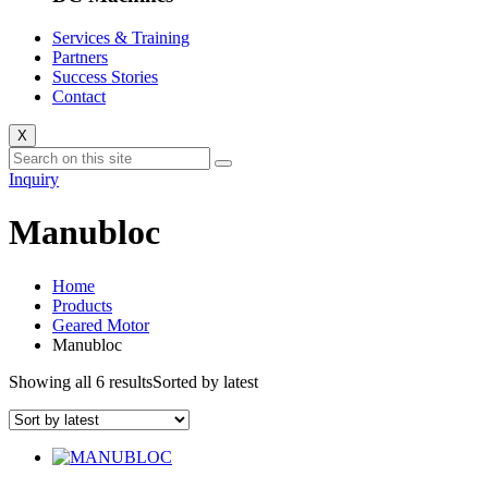
Services & Training
Partners
Success Stories
Contact
X
Inquiry
Manubloc
Home
Products
Geared Motor
Manubloc
Showing all 6 results
Sorted by latest