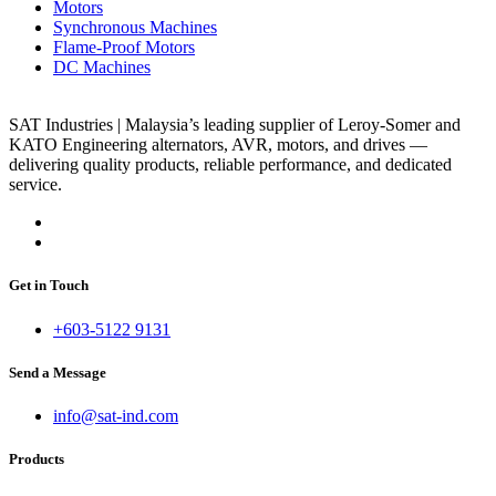
Motors
Synchronous Machines
Flame-Proof Motors
DC Machines
SAT Industries | Malaysia’s leading supplier of Leroy-Somer and
KATO Engineering alternators, AVR, motors, and drives —
delivering quality products, reliable performance, and dedicated
service.
Get in Touch
+603-5122 9131
Send a Message
info@sat-ind.com
Products