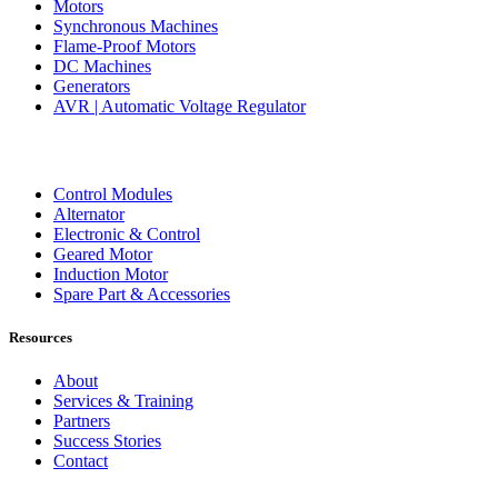
Motors
Synchronous Machines
Flame-Proof Motors
DC Machines
Generators
AVR | Automatic Voltage Regulator
Control Modules
Alternator
Electronic & Control
Geared Motor
Induction Motor
Spare Part & Accessories
Resources
About
Services & Training
Partners
Success Stories
Contact