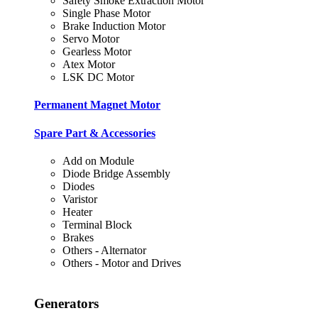
Safety Smoke Extraction Motor
Single Phase Motor
Brake Induction Motor
Servo Motor
Gearless Motor
Atex Motor
LSK DC Motor
Permanent Magnet Motor
Spare Part & Accessories
Add on Module
Diode Bridge Assembly
Diodes
Varistor
Heater
Terminal Block
Brakes
Others - Alternator
Others - Motor and Drives
Generators