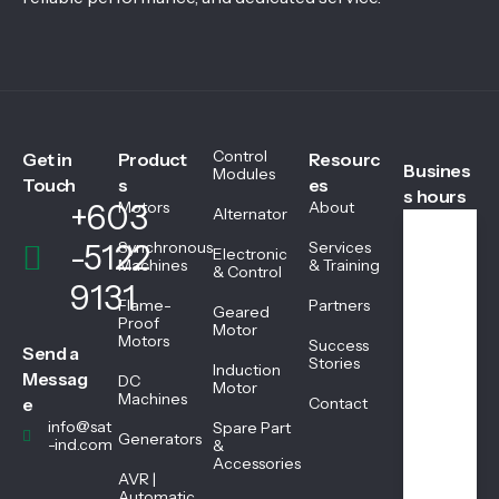
Control
Get in
Product
Resourc
Busines
Modules
Touch
s
es
s hours
+603
Motors
About
Alternator
-5122
Synchronous
Services
Electronic
We
Machines
& Training
& Control
ekd
9131
ays
Flame-
Partners
Geared
08:
Proof
Motor
Motors
45
Success
Send a
AM
Stories
Induction
Messag
DC
-
Motor
Machines
05:
e
Contact
45
info@sat
Spare Part
Generators
PM
-ind.com
&
Accessories
AVR |
Automatic