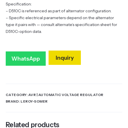
Specification:
– D510C is referenced as part of alternator configuration.
– Specific electrical parameters depend on the alternator
type it pairs with — consult alternate’s specification sheet for
D510C-option data.
Inquiry
WhatsApp
CATEGORY:
AVR | AUTOMATIC VOLTAGE REGULATOR
BRAND:
LEROY-SOMER
Related products