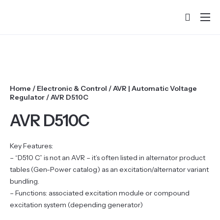
Home
About
Products
Home
/
Electronic & Control
/
AVR | Automatic Voltage
Services & Training
Regulator
/ AVR D510C
Partners
AVR D510C
Success Stories
Key Features:
Contact
– “D510 C” is not an AVR – it’s often listed in alternator product
tables (Gen-Power catalog) as an excitation/alternator variant
bundling.
– Functions: associated excitation module or compound
excitation system (depending generator)