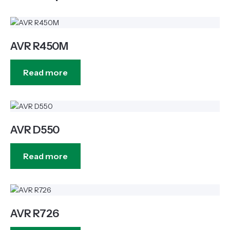
AVR R450M
Read more
AVR D550
Read more
AVR R726