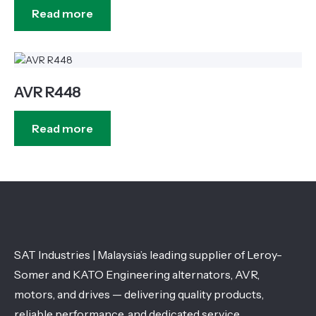
Read more
AVR R448
Read more
SAT Industries | Malaysia’s leading supplier of Leroy-
Somer and KATO Engineering alternators, AVR,
motors, and drives — delivering quality products,
reliable performance, and dedicated service.