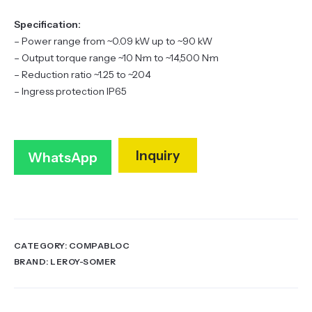
Specification:
– Power range from ~0.09 kW up to ~90 kW
– Output torque range ~10 N·m to ~14,500 N·m
– Reduction ratio ~1.25 to ~204
– Ingress protection IP65
Inquiry
WhatsApp
CATEGORY:
COMPABLOC
BRAND:
LEROY-SOMER