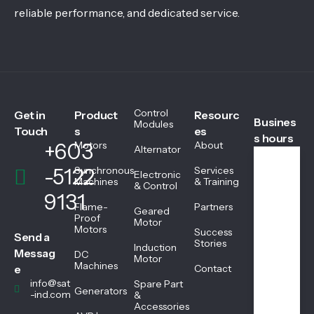
reliable performance, and dedicated service.
Control
Get in
Product
Resourc
Busines
Modules
Touch
s
es
s hours
+603
Motors
About
Alternator
-5122
Synchronous
Services
Electronic
We
Machines
& Training
& Control
ekd
9131
ays
Flame-
Partners
Geared
08:
Proof
Motor
Motors
45
Success
Send a
AM
Stories
Induction
Messag
DC
-
Motor
Machines
05:
e
Contact
45
info@sat
Spare Part
Generators
PM
-ind.com
&
Accessories