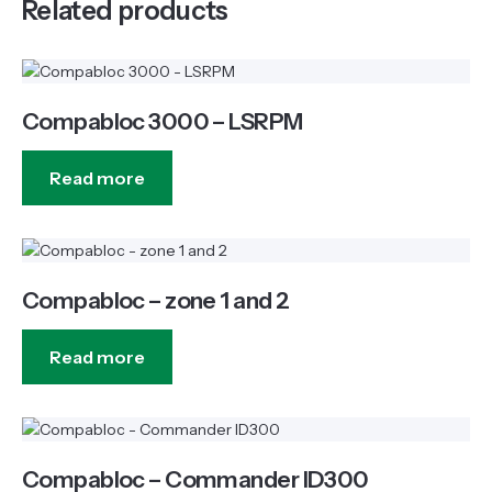
Related products
Compabloc 3000 – LSRPM
Read more
Compabloc – zone 1 and 2
Read more
Compabloc – Commander ID300