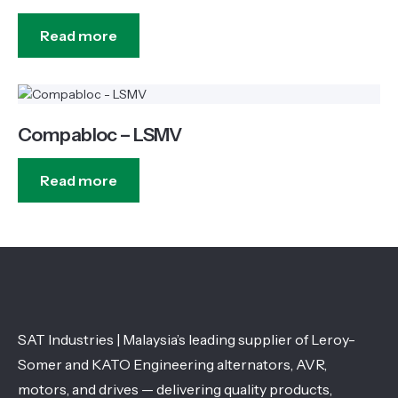
Read more
Compabloc – LSMV
Read more
SAT Industries | Malaysia’s leading supplier of Leroy-
Somer and KATO Engineering alternators, AVR,
motors, and drives — delivering quality products,