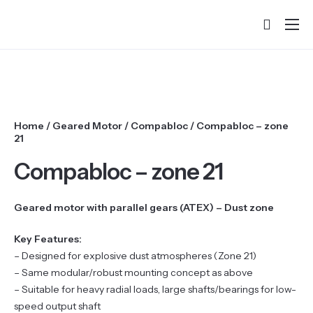
Home
About
Products
Home
/
Geared Motor
/
Compabloc
/ Compabloc – zone
Services & Training
21
Partners
Compabloc – zone 21
Success Stories
Geared motor with parallel gears (ATEX) – Dust zone
Contact
Key Features:
– Designed for explosive dust atmospheres (Zone 21)
– Same modular/robust mounting concept as above
– Suitable for heavy radial loads, large shafts/bearings for low-
speed output shaft