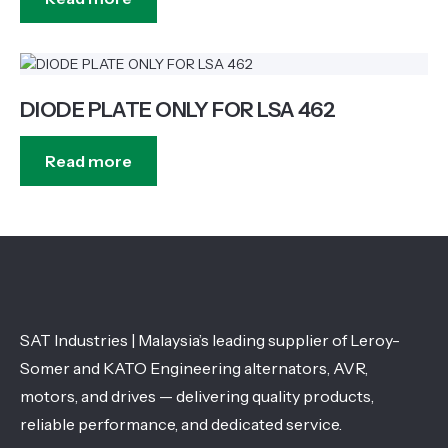
DIODE PLATE ONLY FOR LSA 462
Read more
SAT Industries | Malaysia’s leading supplier of Leroy-
Somer and KATO Engineering alternators, AVR,
motors, and drives — delivering quality products,
reliable performance, and dedicated service.