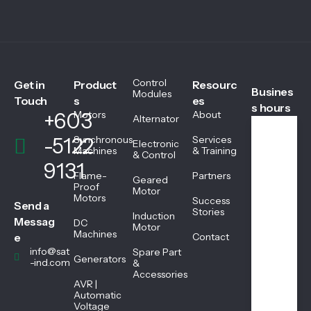
Control
Get in
Product
Resourc
Busines
Modules
Touch
s
es
s hours
+603
Motors
About
Alternator
-5122
Synchronous
Services
Electronic
We
Machines
& Training
& Control
ekd
9131
ays
Flame-
Partners
Geared
08:
Proof
Motor
Motors
45
Success
Send a
AM
Stories
Induction
Messag
DC
-
Motor
Machines
05:
e
Contact
45
info@sat
Spare Part
Generators
PM
-ind.com
&
Accessories
AVR |
Automatic
Sat
Voltage
urd