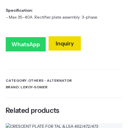
Specification:
– Max 35–40A · Rectifier plate assembly · 3-phase
Inquiry
WhatsApp
CATEGORY:
OTHERS - ALTERNATOR
BRAND:
LEROY-SOMER
Related products