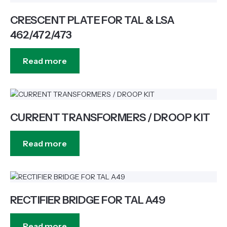
CRESCENT PLATE FOR TAL & LSA
462/472/473
Read more
CURRENT TRANSFORMERS / DROOP KIT
Read more
RECTIFIER BRIDGE FOR TAL A49
Read more