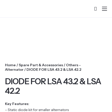
Home
About
Products
Services & Training
Partners
Home
/
Spare Part & Accessories
/
Others -
Success Stories
Alternator
/ DIODE FOR LSA 43.2 & LSA 42.2
DIODE FOR LSA 43.2 & LSA
Contact
42.2
Key Features:
– Static diode kit for smaller alternators