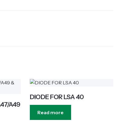
DIODE FOR LSA 40
A47/A49
Read more