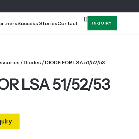
artners
Success Stories
Contact
INQUIRY
essories
/
Diodes
/ DIODE FOR LSA 51/52/53
OR LSA 51/52/53
quiry