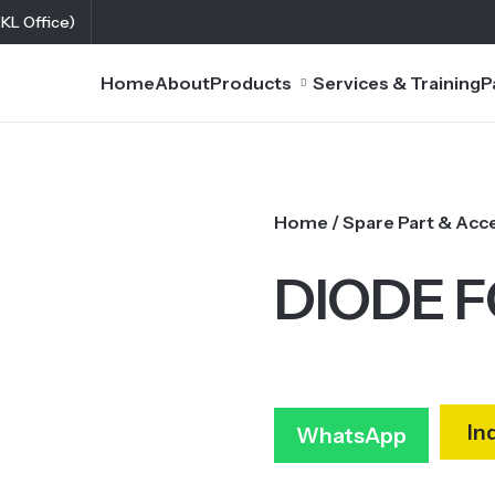
(KL Office)
Home
About
Products
Services & Training
P
Home
/
Spare Part & Acc
DIODE F
In
WhatsApp