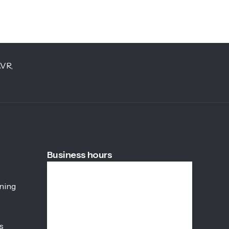
AVR,
Business hours
Weekdays
08:45 AM - 05:45 PM
ining
Saturday
08:45 AM - 01:00 PM
s
Sunday
Closed