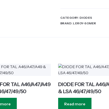
CATEGORY:
DIODES
BRAND:
LEROY-SOMER
FOR TAL A46/A47/A49
DIODE FOR TAL A46/
46/47/49/50
& LSA 46/47/49/50
 more
Read more