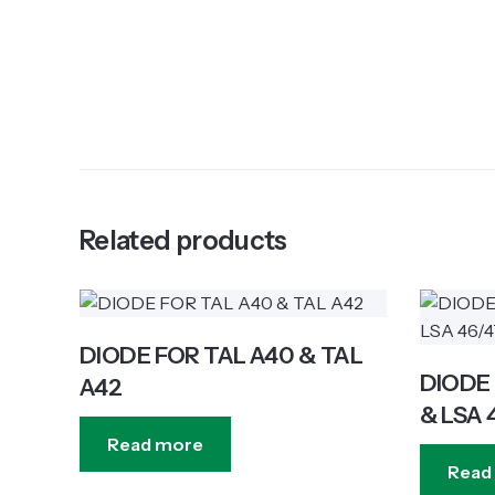
Related products
DIODE FOR TAL A40 & TAL
DIODE 
A42
& LSA 
Read more
Read