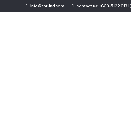
info@sat-ind.com
contact us: +603-5122 9131 