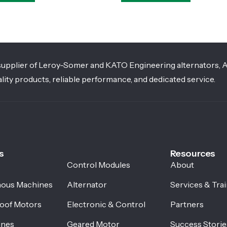
g supplier of Leroy-Somer and KATO Engineering alternators, 
lity products, reliable performance, and dedicated service.
s
Resources
Control Modules
About
ous Machines
Alternator
Services & Tra
oof Motors
Electronic & Control
Partners
ines
Geared Motor
Success Storie