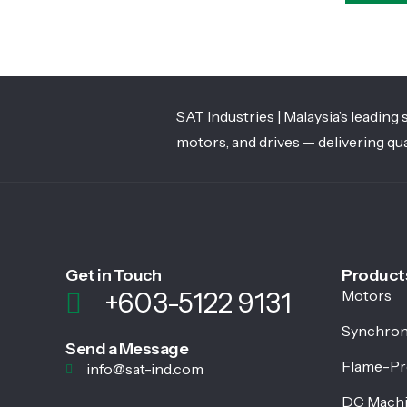
SAT Industries | Malaysia’s leadin
motors, and drives — delivering qua
Get in Touch
Product
+603-5122 9131
Motors
Synchron
Send a Message
Flame-Pr
info@sat-ind.com
DC Mach