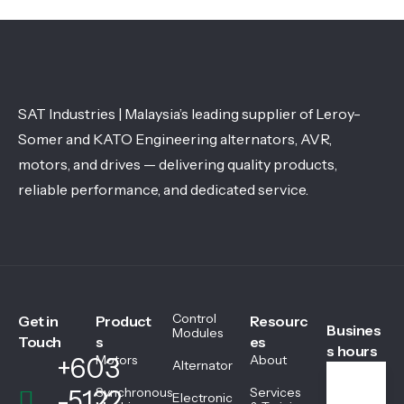
SAT Industries | Malaysia’s leading supplier of Leroy-
Somer and KATO Engineering alternators, AVR,
motors, and drives — delivering quality products,
reliable performance, and dedicated service.
Control
Get in
Product
Resourc
Busines
Modules
Touch
s
es
s hours
+603
Motors
About
Alternator
-5122
Synchronous
Services
Electronic