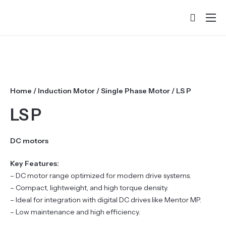
Home
About
Products
Home
/
Induction Motor
/
Single Phase Motor
/ LS P
Services & Training
LS P
Partners
Success Stories
DC motors
Contact
Key Features:
– DC motor range optimized for modern drive systems.
– Compact, lightweight, and high torque density.
– Ideal for integration with digital DC drives like Mentor MP.
– Low maintenance and high efficiency.