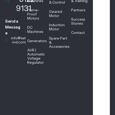
We
Machines
& Training
& Control
ekd
9131
ays
Flame-
Partners
Geared
08:
Proof
Motor
Motors
45
Success
Send a
AM
Stories
Induction
Messag
DC
-
Motor
Machines
05:
e
Contact
45
info@sat
Spare Part
Generators
PM
-ind.com
&
Accessories
AVR |
Automatic
Sat
Voltage
urd
Regulator
ay
08:
45
AM
-
01:
00
PM
Sun