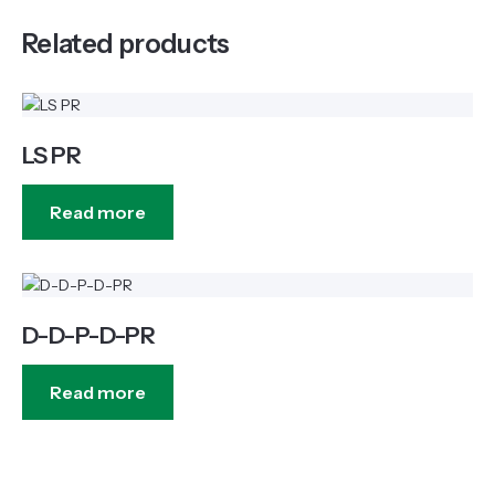
Related products
LS PR
Read more
D-D-P-D-PR
Read more