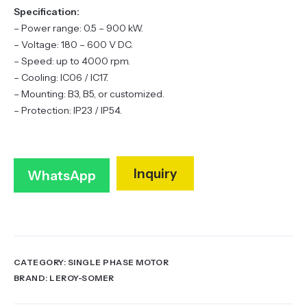
Specification:
– Power range: 0.5 – 900 kW.
– Voltage: 180 – 600 V DC.
– Speed: up to 4000 rpm.
– Cooling: IC06 / IC17.
– Mounting: B3, B5, or customized.
– Protection: IP23 / IP54.
Inquiry
WhatsApp
CATEGORY:
SINGLE PHASE MOTOR
BRAND:
LEROY-SOMER