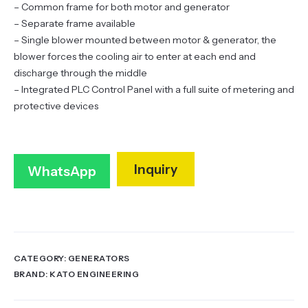
– Common frame for both motor and generator
– Separate frame available
– Single blower mounted between motor & generator, the
blower forces the cooling air to enter at each end and
discharge through the middle
– Integrated PLC Control Panel with a full suite of metering and
protective devices
Inquiry
WhatsApp
CATEGORY:
GENERATORS
BRAND:
KATO ENGINEERING