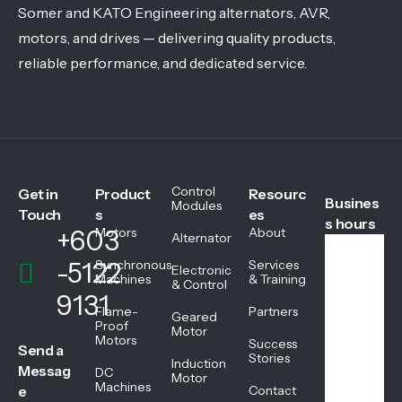
Somer and KATO Engineering alternators, AVR,
motors, and drives — delivering quality products,
reliable performance, and dedicated service.
Control
Get in
Product
Resourc
Busines
Modules
Touch
s
es
s hours
+603
Motors
About
Alternator
-5122
Synchronous
Services
Electronic
We
Machines
& Training
& Control
ekd
9131
ays
Flame-
Partners
Geared
08:
Proof
Motor
Motors
45
Success
Send a
AM
Stories
Induction
Messag
DC
-
Motor
Machines
05:
e
Contact