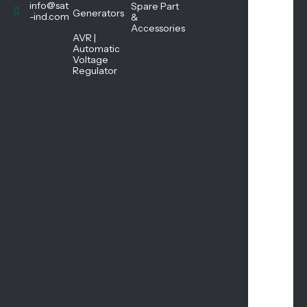
45
info@sat
Spare Part
Generators
PM
-ind.com
&
Accessories
AVR |
Automatic
Sat
Voltage
urd
Regulator
ay
08:
45
AM
-
01:
00
PM
Sun
day
Clo
sed
1st
&
3rd