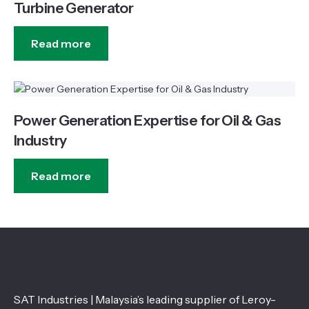
Turbine Generator
Read more
Power Generation Expertise for Oil & Gas
Industry
Read more
SAT Industries | Malaysia’s leading supplier of Leroy-