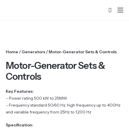
Home
About
Products
Home
/
Generators
/ Motor-Generator Sets & Controls
Services & Training
Motor-Generator Sets &
Partners
Controls
Success Stories
Key Features:
Contact
– Power rating 500 kW to 25MW
– Frequency standard 50/60 Hz, high frequency up to 400Hz
and variable frequency from 25Hz to 1,200 Hz
Specification: