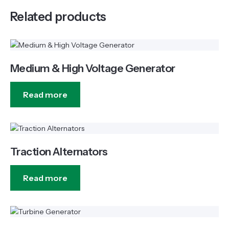
Related products
Medium & High Voltage Generator
Read more
Traction Alternators
Read more