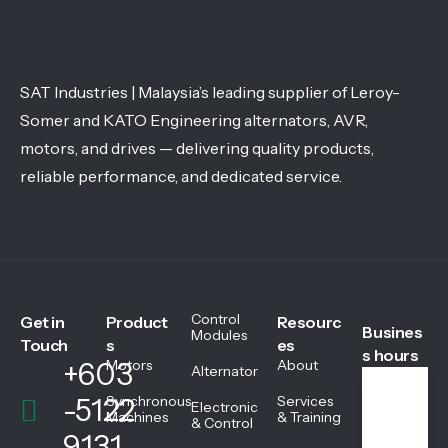
SAT Industries | Malaysia’s leading supplier of Leroy-
Somer and KATO Engineering alternators, AVR,
motors, and drives — delivering quality products,
reliable performance, and dedicated service.
Control
Get in
Product
Resourc
Busines
Modules
Touch
s
es
s hours
+603
Motors
About
Alternator
-5122
Synchronous
Services
Electronic
We
Machines
& Training
& Control
ekd
9131
ays