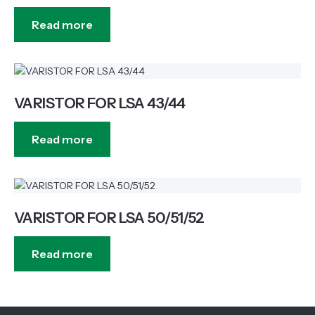
Read more
VARISTOR FOR LSA 43/44
Read more
VARISTOR FOR LSA 50/51/52
Read more