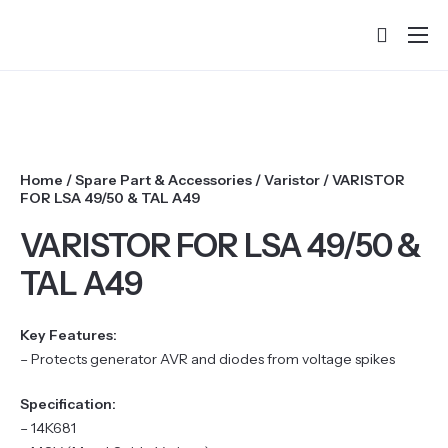
Home
About
Products
Home
/
Spare Part & Accessories
/
Varistor
/ VARISTOR
Services & Training
FOR LSA 49/50 & TAL A49
Partners
VARISTOR FOR LSA 49/50 &
TAL A49
Success Stories
Contact
Key Features:
– Protects generator AVR and diodes from voltage spikes
Specification:
– 14K681