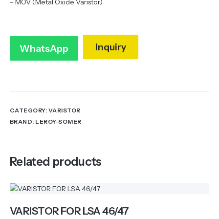
– MOV (Metal Oxide Varistor)
Inquiry
WhatsApp
CATEGORY:
VARISTOR
BRAND:
LEROY-SOMER
Related products
VARISTOR FOR LSA 46/47