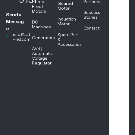
Flame-
Partners
Geared
08:
Proof
Motor
Motors
45
Success
Send a
AM
Stories
Induction
Messag
DC
-
Motor
Machines
05:
e
Contact
45
info@sat
Spare Part
Generators
PM
-ind.com
&
Accessories
AVR |
Automatic
Sat
Voltage
urd
Regulator
ay
08:
45
AM
-
01:
00
PM
Sun
day
Clo